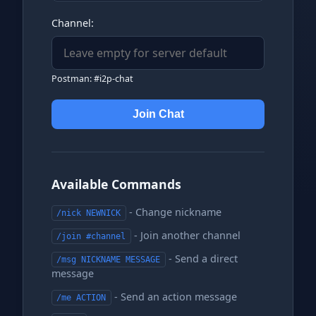
Channel:
Postman: #i2p-chat
Join Chat
Available Commands
- Change nickname
/nick NEWNICK
- Join another channel
/join #channel
- Send a direct
/msg NICKNAME MESSAGE
message
- Send an action message
/me ACTION