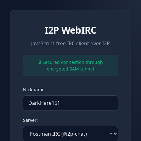
I2P WebIRC
JavaScript-free IRC client over I2P
🔒 Secured connection through
encrypted SAM tunnel
Nickname:
Server: